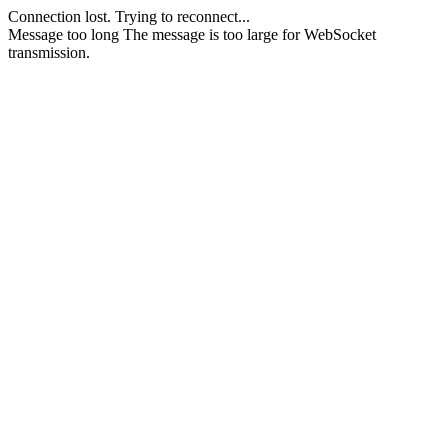
Connection lost.
Trying to reconnect...
Message too long
The message is too large for WebSocket
transmission.